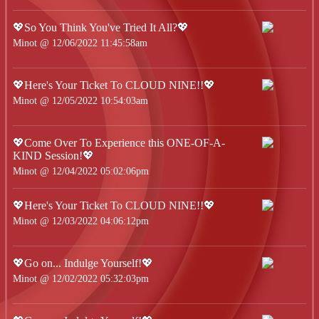
💖So You Think You've Tried It All?💖
Minot @ 12/06/2022 11:45:58am
💖Here's Your Ticket To CLOUD NINE!!💖
Minot @ 12/05/2022 10:54:03am
💖Come Over To Experience this ONE-OF-A-
KIND Session!💖
Minot @ 12/04/2022 05:02:06pm
💖Here's Your Ticket To CLOUD NINE!!💖
Minot @ 12/03/2022 04:06:12pm
💖Go on... Indulge Yourself!💖
Minot @ 12/02/2022 05:32:03pm