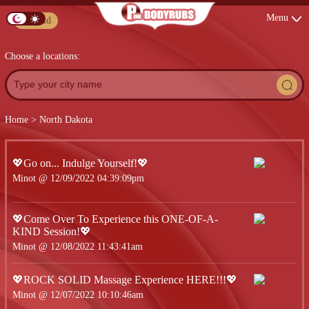
Menu
Post Ad
Choose a locations:
Home
>
North Dakota
💖Go on... Indulge Yourself!💖
Minot @ 12/09/2022 04:39:09pm
💖Come Over To Experience this ONE-OF-A-
KIND Session!💖
Minot @ 12/08/2022 11:43:41am
💖ROCK SOLID Massage Experience HERE!!!💖
Minot @ 12/07/2022 10:10:46am