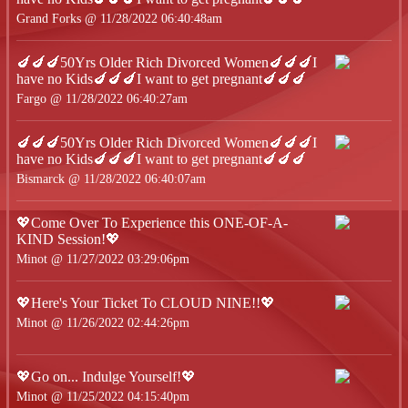
Grand Forks @ 11/28/2022 06:40:48am
🍆🍆🍆50Yrs Older Rich Divorced Women🍆🍆🍆I
have no Kids🍆🍆🍆I want to get pregnant🍆🍆🍆
Fargo @ 11/28/2022 06:40:27am
🍆🍆🍆50Yrs Older Rich Divorced Women🍆🍆🍆I
have no Kids🍆🍆🍆I want to get pregnant🍆🍆🍆
Bismarck @ 11/28/2022 06:40:07am
💖Come Over To Experience this ONE-OF-A-
KIND Session!💖
Minot @ 11/27/2022 03:29:06pm
💖Here's Your Ticket To CLOUD NINE!!💖
Minot @ 11/26/2022 02:44:26pm
💖Go on... Indulge Yourself!💖
Minot @ 11/25/2022 04:15:40pm