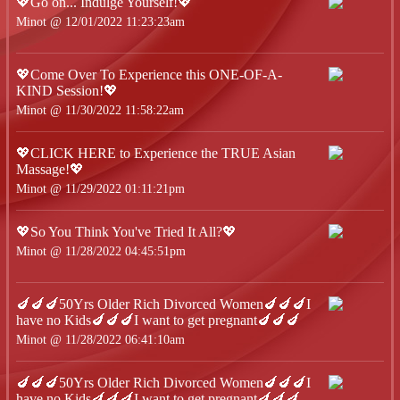
💖Go on... Indulge Yourself!💖
Minot @ 12/01/2022 11:23:23am
💖Come Over To Experience this ONE-OF-A-
KIND Session!💖
Minot @ 11/30/2022 11:58:22am
💖CLICK HERE to Experience the TRUE Asian
Massage!💖
Minot @ 11/29/2022 01:11:21pm
💖So You Think You've Tried It All?💖
Minot @ 11/28/2022 04:45:51pm
🍆🍆🍆50Yrs Older Rich Divorced Women🍆🍆🍆I
have no Kids🍆🍆🍆I want to get pregnant🍆🍆🍆
Minot @ 11/28/2022 06:41:10am
🍆🍆🍆50Yrs Older Rich Divorced Women🍆🍆🍆I
have no Kids🍆🍆🍆I want to get pregnant🍆🍆🍆