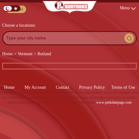
Menu
Post Ad
Choose a locations:
Home
>
Vermont
>
Rutland
Home
|
My Account
|
Contact
|
Privacy Policy
Terms of Use
www.pinkdatepage.com is an interactive computer service that enables access by multiple users
and should not be treated as the publisher or speaker of any information provided by another
information content provider. ©
2026 . All Rights Reserved.
www.pinkdatepage.com