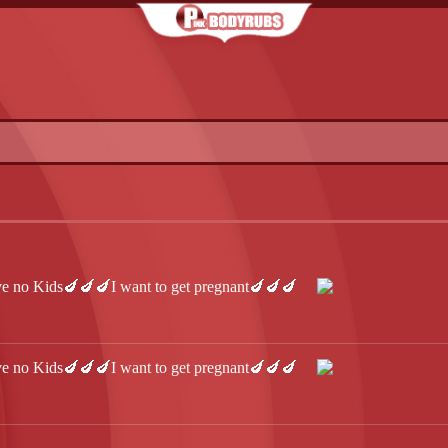
 no Kids🍆🍆🍆I want to get pregnant🍆🍆🍆
 no Kids🍆🍆🍆I want to get pregnant🍆🍆🍆