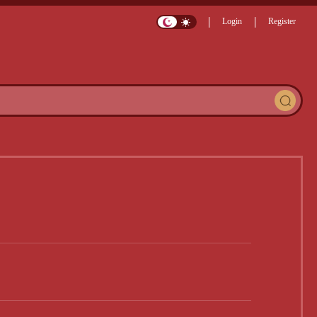
Login
Register