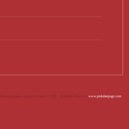
other information content provider. ©
2026 . All Rights Reserved.
www.pinkdatepage.com