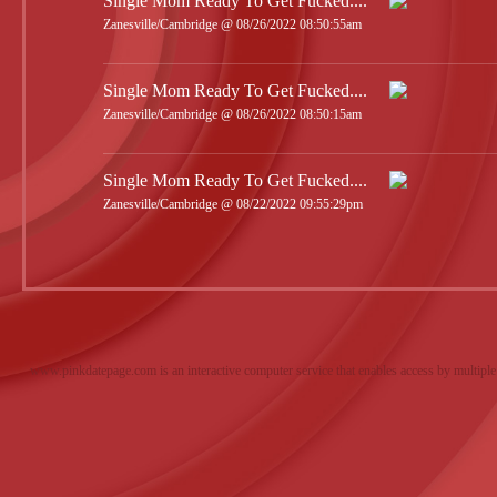
Single Mom Ready To Get Fucked....
Zanesville/Cambridge @ 08/26/2022 08:50:55am
Single Mom Ready To Get Fucked....
Zanesville/Cambridge @ 08/26/2022 08:50:15am
Single Mom Ready To Get Fucked....
Zanesville/Cambridge @ 08/22/2022 09:55:29pm
www.pinkdatepage.com is an interactive computer service that enables access by multiple 