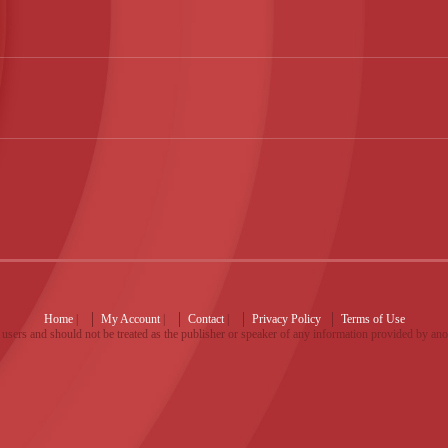
Home
|
My Account
|
Contact
|
Privacy Policy
Terms of Use
users and should not be treated as the publisher or speaker of any information provided by an