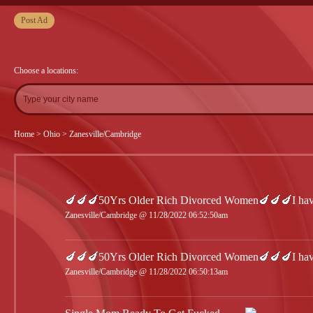
Post Ad
Choose a locations:
Home
>
Ohio
>
Zanesville/Cambridge
🍆🍆🍆50Yrs Older Rich Divorced Women🍆🍆🍆I have
Zanesville/Cambridge @ 11/28/2022 06:52:50am
🍆🍆🍆50Yrs Older Rich Divorced Women🍆🍆🍆I have
Zanesville/Cambridge @ 11/28/2022 06:50:13am