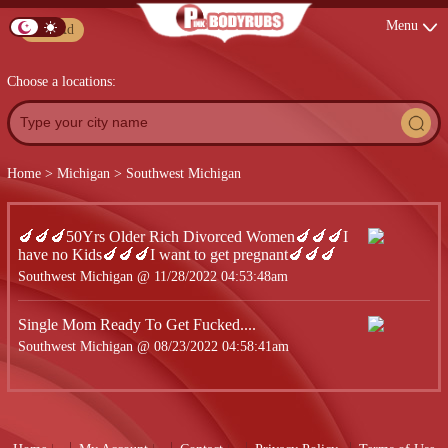
Menu
Post Ad
Choose a locations:
Home
>
Michigan
>
Southwest Michigan
🍆🍆🍆50Yrs Older Rich Divorced Women🍆🍆🍆I
have no Kids🍆🍆🍆I want to get pregnant🍆🍆🍆
Southwest Michigan @ 11/28/2022 04:53:48am
Single Mom Ready To Get Fucked....
Southwest Michigan @ 08/23/2022 04:58:41am