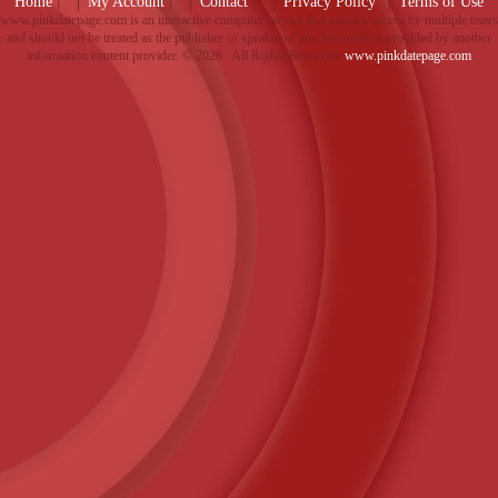
Home
|
My Account
|
Contact
|
Privacy Policy
Terms of Use
www.pinkdatepage.com is an interactive computer service that enables access by multiple users
and should not be treated as the publisher or speaker of any information provided by another
information content provider. ©
2026 . All Rights Reserved.
www.pinkdatepage.com