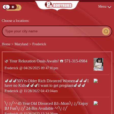
Menu
Post Ad
Choose a locations:
Home
>
Maryland
>
Frederick
🌿 Your Relaxation Oasis Awaits! ☎️ 571-315-0984
Frederick @ 04/26/2025 09:47:01pm
🍆🍆🍆50Yrs Older Rich Divorced Women🍆🍆🍆I
have no Kids🍆🍆🍆I want to get pregnant🍆🍆🍆
Frederick @ 11/28/2022 04:43:04am
╲\ |/╱^^45 Year Old Divorced BJ--Mom╲\ |/╱Enjoy
BJ Fun╲\ |/╱ 24-Hrs Available ^^╲\ |/╱
Frederick @ 11/26/2022 12:24:36pm