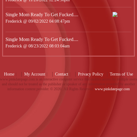
Single Mom Ready To Get Fucked....
Frederick @ 09/02/2022 04:08:47pm
Single Mom Ready To Get Fucked....
Frederick @ 08/23/2022 08:03:04am
Home
|
My Account
|
Contact
|
Privacy Policy
Terms of Use
www.pinkdatepage.com is an interactive computer service that enables access by multiple users
and should not be treated as the publisher or speaker of any information provided by another
information content provider. ©
2026 . All Rights Reserved.
www.pinkdatepage.com